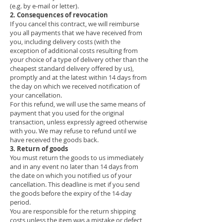
(e.g. by e-mail or letter).
2. Consequences of revocation
If you cancel this contract, we will reimburse
you all payments that we have received from
you, including delivery costs (with the
exception of additional costs resulting from
your choice of a type of delivery other than the
cheapest standard delivery offered by us),
promptly and at the latest within 14 days from
the day on which we received notification of
your cancellation.
For this refund, we will use the same means of
payment that you used for the original
transaction, unless expressly agreed otherwise
with you. We may refuse to refund until we
have received the goods back.
3. Return of goods
You must return the goods to us immediately
and in any event no later than 14 days from
the date on which you notified us of your
cancellation. This deadline is met if you send
the goods before the expiry of the 14-day
period.
You are responsible for the return shipping
costs unless the item was a mistake or defect