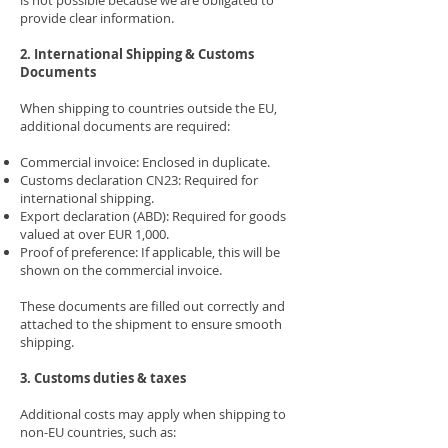
is not possible because we are obligated to
provide clear information.
2. International Shipping & Customs
Documents
When shipping to countries outside the EU,
additional documents are required:
Commercial invoice: Enclosed in duplicate.
Customs declaration CN23: Required for
international shipping.
Export declaration (ABD): Required for goods
valued at over EUR 1,000.
Proof of preference: If applicable, this will be
shown on the commercial invoice.
These documents are filled out correctly and
attached to the shipment to ensure smooth
shipping.
3. Customs duties & taxes
Additional costs may apply when shipping to
non-EU countries, such as: