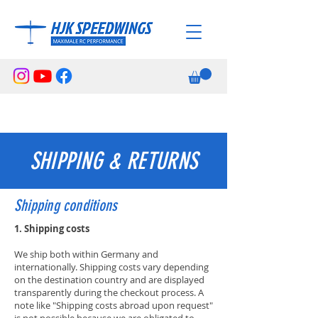
SHIPPING & RETURNS
Shipping conditions
1. Shipping costs
We ship both within Germany and
internationally. Shipping costs vary depending
on the destination country and are displayed
transparently during the checkout process. A
note like "Shipping costs abroad upon request"