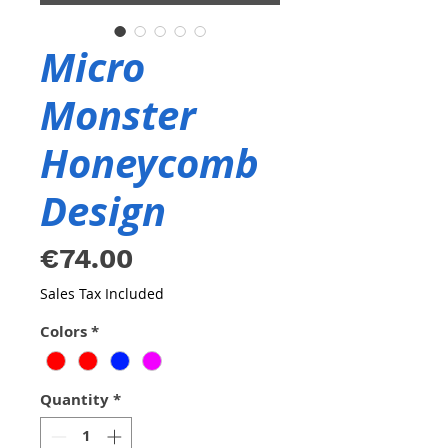
Micro
Monster
Honeycomb
Design
Price
€74.00
Sales Tax Included
Colors
*
Quantity
*