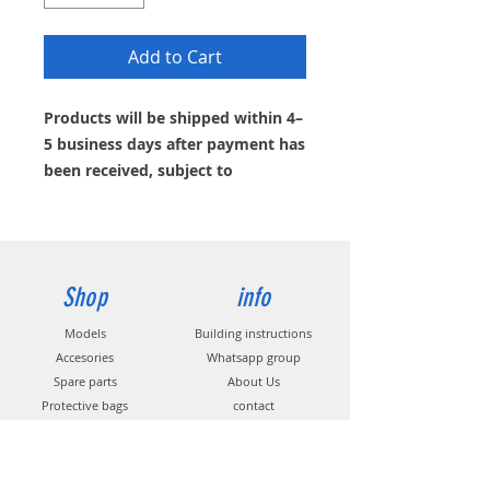
Add to Cart
Products will be shipped within 4–
5 business days after payment has
been received, subject to
availability. If the item is currently
out of stock, you can request an
email notification.
Shop
info
Models
Building instructions
Accesories
Whatsapp group
Spare parts
About Us
Protective bags
contact
Decors
Propeller
s