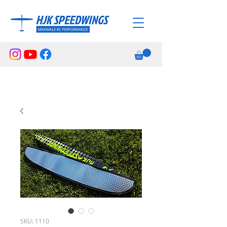
SKU: 1110