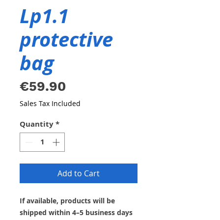
Lp1.1
protective
bag
Price
€59.90
Sales Tax Included
Quantity
*
Add to Cart
If available, products will be
shipped within 4–5 business days