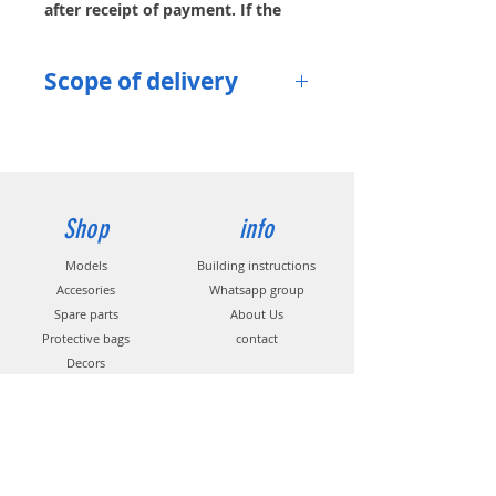
after receipt of payment. If the
item is currently out of stock, you
can request an email notification.
Scope of delivery
Surface protection pocket
with
zipper
Shop
info
Models
Building instructions
Accesories
Whatsapp group
Spare parts
About Us
Protective bags
contact
Decors
Propeller
s
Help
contact